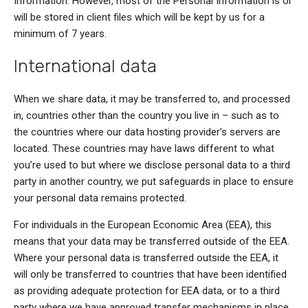
Information. However, most of the Personal Information is or
will be stored in client files which will be kept by us for a
minimum of 7 years.
International data
When we share data, it may be transferred to, and processed
in, countries other than the country you live in – such as to
the countries where our data hosting provider’s servers are
located. These countries may have laws different to what
you’re used to but where we disclose personal data to a third
party in another country, we put safeguards in place to ensure
your personal data remains protected.
For individuals in the European Economic Area (EEA), this
means that your data may be transferred outside of the EEA.
Where your personal data is transferred outside the EEA, it
will only be transferred to countries that have been identified
as providing adequate protection for EEA data, or to a third
party where we have approved transfer mechanisms in place