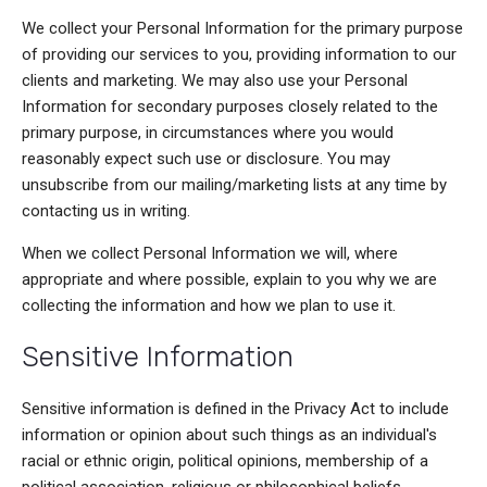
We collect your Personal Information for the primary purpose
of providing our services to you, providing information to our
clients and marketing. We may also use your Personal
Information for secondary purposes closely related to the
primary purpose, in circumstances where you would
reasonably expect such use or disclosure. You may
unsubscribe from our mailing/marketing lists at any time by
contacting us in writing.
When we collect Personal Information we will, where
appropriate and where possible, explain to you why we are
collecting the information and how we plan to use it.
Sensitive Information
Sensitive information is defined in the Privacy Act to include
information or opinion about such things as an individual's
racial or ethnic origin, political opinions, membership of a