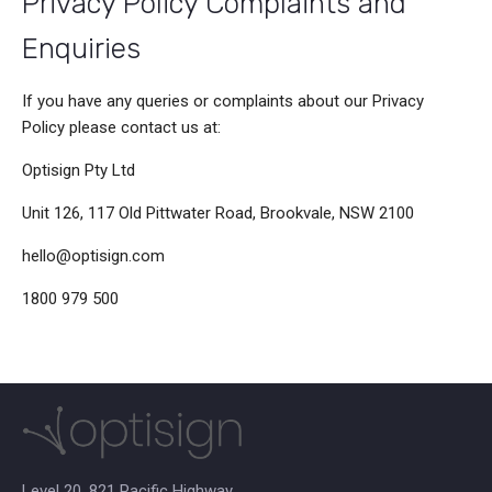
Privacy Policy Complaints and
Enquiries
If you have any queries or complaints about our Privacy
Policy please contact us at:
Optisign Pty Ltd
Unit 126, 117 Old Pittwater Road, Brookvale, NSW 2100
hello@optisign.com
1800 979 500
Level 20, 821 Pacific Highway,