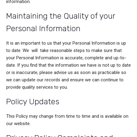
information.
Maintaining the Quality of your
Personal Information
It is an important to us that your Personal Information is up
to date. We will take reasonable steps to make sure that
your Personal Information is accurate, complete and up-to-
date. If you find that the information we have is not up to date
or is inaccurate, please advise us as soon as practicable so
we can update our records and ensure we can continue to
provide quality services to you.
Policy Updates
This Policy may change from time to time and is available on
our website.