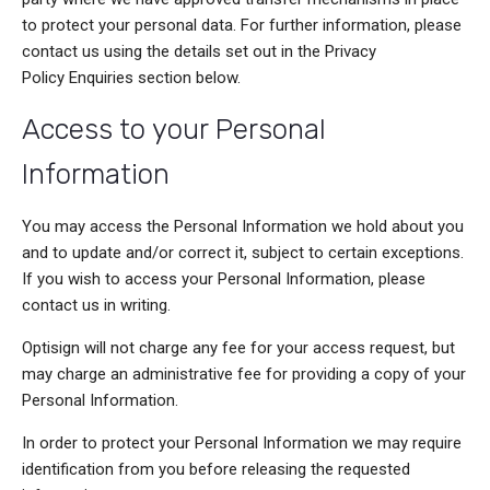
to protect your personal data. For further information, please
contact us using the details set out in the Privacy
Policy Enquiries section below.
Access to your Personal
Information
You may access the Personal Information we hold about you
and to update and/or correct it, subject to certain exceptions.
If you wish to access your Personal Information, please
contact us in writing.
Optisign will not charge any fee for your access request, but
may charge an administrative fee for providing a copy of your
Personal Information.
In order to protect your Personal Information we may require
identification from you before releasing the requested