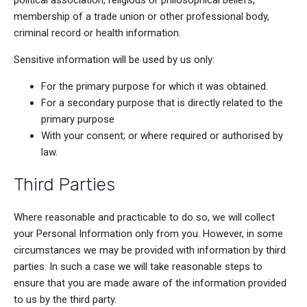
political association, religious or philosophical beliefs,
membership of a trade union or other professional body,
criminal record or health information.
Sensitive information will be used by us only:
For the primary purpose for which it was obtained.
For a secondary purpose that is directly related to the
primary purpose
With your consent; or where required or authorised by
law.
Third Parties
Where reasonable and practicable to do so, we will collect
your Personal Information only from you. However, in some
circumstances we may be provided with information by third
parties. In such a case we will take reasonable steps to
ensure that you are made aware of the information provided
to us by the third party.