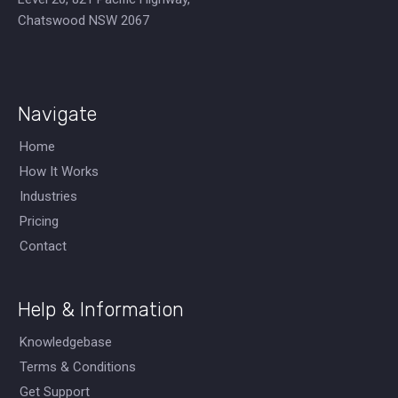
Chatswood NSW 2067
Navigate
Home
How It Works
Industries
Pricing
Contact
Help & Information
Knowledgebase
Terms & Conditions
Get Support