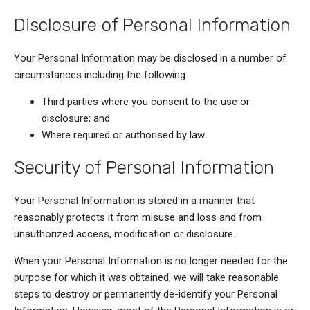
Disclosure of Personal Information
Your Personal Information may be disclosed in a number of
circumstances including the following:
Third parties where you consent to the use or
disclosure; and
Where required or authorised by law.
Security of Personal Information
Your Personal Information is stored in a manner that
reasonably protects it from misuse and loss and from
unauthorized access, modification or disclosure.
When your Personal Information is no longer needed for the
purpose for which it was obtained, we will take reasonable
steps to destroy or permanently de-identify your Personal