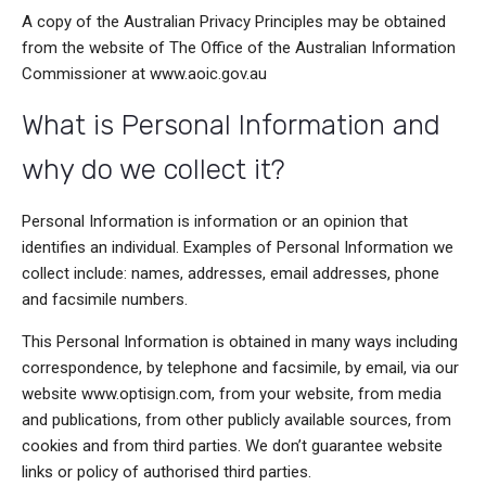
A copy of the Australian Privacy Principles may be obtained
from the website of The Office of the Australian Information
Commissioner at www.aoic.gov.au
What is Personal Information and
why do we collect it?
Personal Information is information or an opinion that
identifies an individual. Examples of Personal Information we
collect include: names, addresses, email addresses, phone
and facsimile numbers.
This Personal Information is obtained in many ways including
correspondence, by telephone and facsimile, by email, via our
website www.optisign.com, from your website, from media
and publications, from other publicly available sources, from
cookies
and from third parties. We don’t guarantee website
links or policy of authorised third parties.