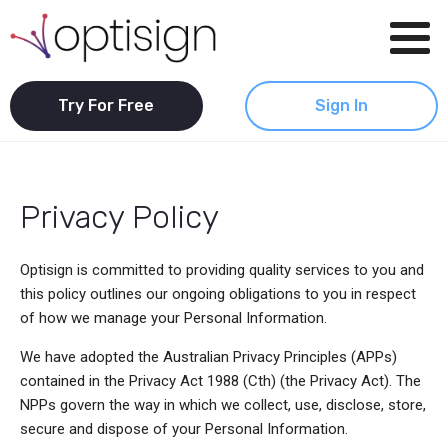
Try For Free
Sign In
Privacy Policy
Optisign is committed to providing quality services to you and
this policy outlines our ongoing obligations to you in respect
of how we manage your Personal Information.
We have adopted the Australian Privacy Principles (APPs)
contained in the Privacy Act 1988 (Cth) (the Privacy Act). The
NPPs govern the way in which we collect, use, disclose, store,
secure and dispose of your Personal Information.